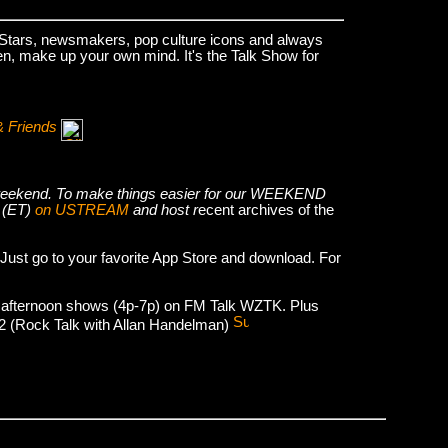
k Stars, newsmakers, pop culture icons and always
hen, make up your own mind. It's the Talk Show for
& Friends
he weekend. To make things easier for our WEEKEND
 (ET)
on USTREAM
and host r
ecent archives of the
 Just go to your favorite App Store and download. For
 afternoon shows (4p-7p) on FM Talk WZTK. Plus
012 (Rock Talk with Allan Handelman)