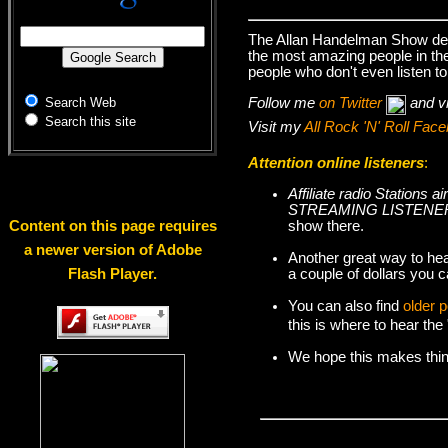
The Allan Handelman Show deal
the most amazing people in the 
people who don't even listen to
Follow me
on Twitter
and v
Search Web
Search this site
Visit my
All Rock 'N' Roll Fa
Attention online listeners
:
Affiliate radio Station
STREAMING LISTENER
show there.
Content on this page requires
a newer version of Adobe
Another great way to hea
a couple of dollars you c
Flash Player.
You can also find
older 
this is where to hear th
We hope this makes things