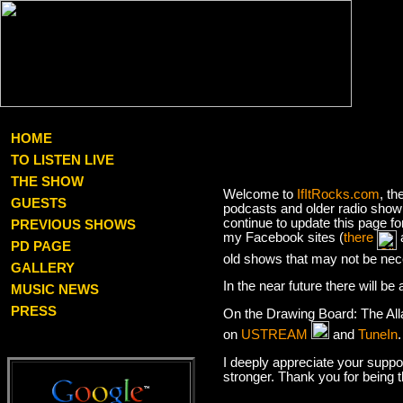
HOME
TO LISTEN LIVE
THE SHOW
Welcome to
IfItRocks.com
, th
GUESTS
podcasts and older radio show 
continue to update this page f
PREVIOUS SHOWS
my Facebook sites (
there
PD PAGE
old shows that may not be nec
GALLERY
In the near future there will b
MUSIC NEWS
PRESS
On the Drawing Board: The Al
on
USTREAM
and
TuneIn
I deeply appreciate your suppor
stronger. Thank you for being 