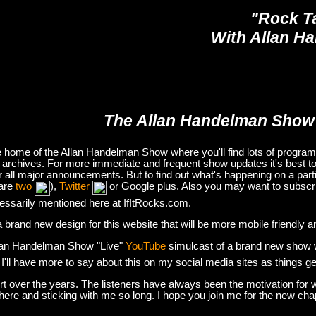
"Rock T
With Allan H
The Allan Handelman Show
e home of the Allan Handelman Show where you'll find lots of program i
archives. For more immediate and frequent show updates it's best to
or all major announcements. But to find out what's happening on a part
are
two
),
Twitter
or Google plus. Also you may want to subsc
essarily mentioned here at IfItRocks.com.
e a brand new design for this website that will be more mobile friendly 
lan Handelman Show "Live"
YouTube
simulcast of a brand new show wit
. I'll have more to say about this on my social media sites as things g
t over the years. The listeners have always been the motivation for w
there and sticking with me so long. I hope you join me for the new ch