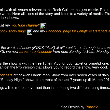
s with all issues relevant to the Rock Culture, not just music. Roc
world. Hear all sides of the story and listen to a variety of media. T
 talk shows.
isit my
YouTube channel
!
cebook show page
and my
Facebook page for Longtime Listeners 
s air the weekend show (ROCK TALK) at different times throughout t
S, we now
stream continuously
from 6pm Sunday to 10am Monday
r the show is with the free TuneIn App for your tablet or Smartphone.
an get the Pro version that allows you to record the show. Very cool.
podcasts
of theAllan Handelman Show from over seven years of daily
e "Sunday Night" shows from most of the last 7 years up till March 2
 a little more convenient than just offering two different airing times.
Site Design by
Phase2