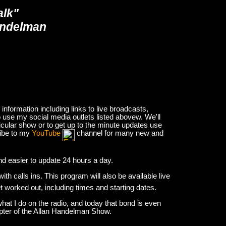
alk"
andelman
nformation including links to live broadcasts,
 use my social media outlets listed abovew. We'll
icular show or to get up to the minute updates use
ribe to my
YouTube
channel for many new and
and easier to update 24 hours a day.
h calls ins. This program will also be available live
et worked out, including times and starting dates.
hat I do on the radio, and today that bond is even
apter of the Allan Handelman Show.