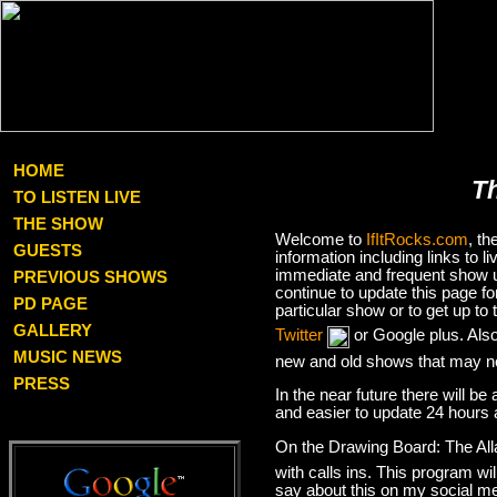
HOME
T
TO LISTEN LIVE
THE SHOW
Welcome to
IfItRocks.com
, t
GUESTS
information including links to
immediate and frequent show up
PREVIOUS SHOWS
continue to update this page f
PD PAGE
particular show or to get up t
GALLERY
Twitter
or Google plus. Als
MUSIC NEWS
new and old shows that may no
PRESS
In the near future there will be
and easier to update 24 hours 
On the Drawing Board: The Al
with calls ins. This program wil
say about this on my social med