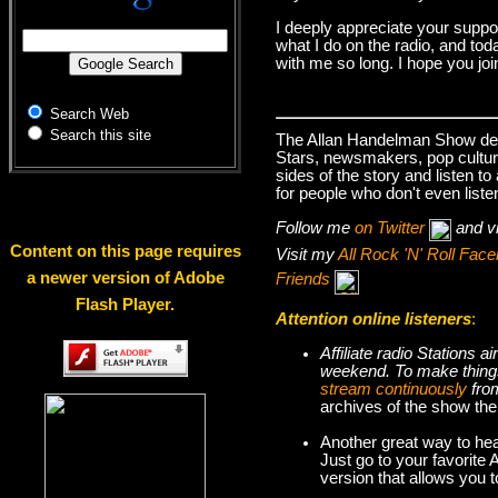
I deeply appreciate your suppo
what I do on the radio, and tod
with me so long. I hope you jo
Search Web
Search this site
The Allan Handelman Show deals
Stars, newsmakers, pop cultur
sides of the story and listen t
for people who don't even liste
Follow me
on Twitter
and v
Content on this page requires
Visit my
All Rock 'N' Roll Fa
a newer version of Adobe
Friends
Flash Player.
Attention online listeners
:
Affiliate radio Stations
weekend. To make thi
stream continuously
fro
archives of the show the
Another great way to hea
Just go to your favorite
version that allows you 