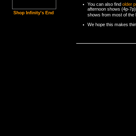
You can also find
older 
afternoon shows (4p-7p)
Shop Infinity's End
shows from most of the l
We hope this makes things