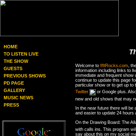
HOME
T
TO LISTEN LIVE
THE SHOW
Welcome to
IfItRocks.com
, t
GUESTS
information including links to
immediate and frequent show up
PREVIOUS SHOWS
continue to update this page f
PD PAGE
particular show or to get up t
GALLERY
Twitter
or Google plus. Als
MUSIC NEWS
new and old shows that may no
PRESS
In the near future there will be
and easier to update 24 hours 
On the Drawing Board: The Al
with calls ins. This program wil
say about this on my social med