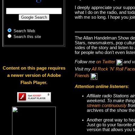
I deeply appreciate your suppo
what I do on the radio, and tod
with me so long. I hope you jo
Search Web
Search this site
The Allan Handelman Show deals
Stars, newsmakers, pop cultur
sides of the story and listen t
for people who don't even liste
Follow me
on Twitter
and v
Content on this page requires
Visit my
All Rock 'N' Roll Fa
a newer version of Adobe
Friends
Flash Player.
Attention online listeners
:
Affiliate radio Stations
weekend. To make thi
stream continuously
fro
archives of the show the
Another great way to hea
Just go to your favorite
version that allows you 