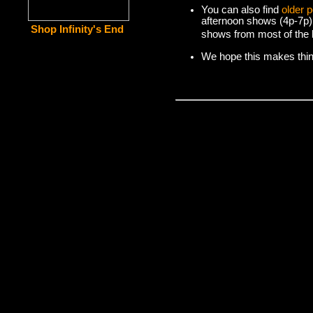
You can also find
older 
afternoon shows (4p-7p)
Shop Infinity's End
shows from most of the l
We hope this makes things